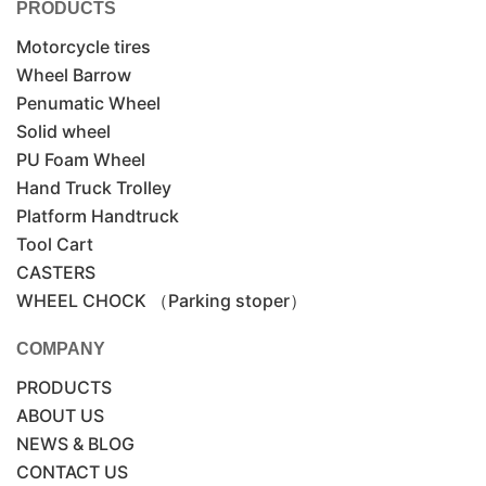
PRODUCTS
Motorcycle tires
Wheel Barrow
Penumatic Wheel
Solid wheel
PU Foam Wheel
Hand Truck Trolley
Platform Handtruck
Tool Cart
CASTERS
WHEEL CHOCK （Parking stoper）
COMPANY
PRODUCTS
ABOUT US
NEWS & BLOG
CONTACT US