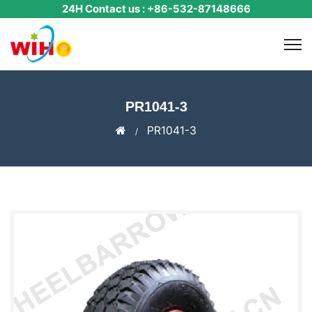
24H Contact us : +86-532-87148666
PR1041-3
PR1041-3