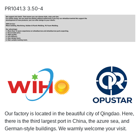
PR1041.3 3.50-4
Our factory is located in the beautiful city of Qingdao. Here,
there is the third largest port in China, the azure sea, and
German-style buildings. We warmly welcome your visit.