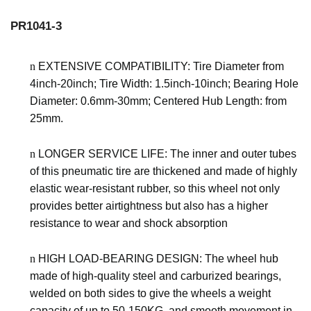
PR1041-3
n
EXTENSIVE COMPATIBILITY: Tire Diameter
from
4inch-20inch
; Tire Width:
1.5inch-10inch
; Bearing Hole
Diameter:
0.6mm-30mm
; Centered Hub Length:
from
25mm
.
n
LONGER SERVICE LIFE: The inner and outer tubes
of this pneumatic tire are thickened and made of highly
elastic wear-resistant rubber, so this wheel not only
provides better airtightness but also has a higher
resistance to wear and shock absorption
n
HIGH LOAD-BEARING DESIGN: The wheel hub
made of high-quality steel and carburized bearings,
welded on both sides to give the wheels a weight
capacity of up to
50-150KG
. and smooth movement in