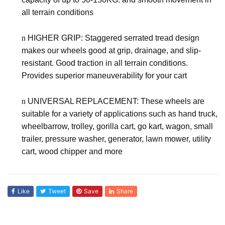
all terrain conditions
n
HIGHER GRIP: Staggered serrated tread design
makes our wheels good at grip, drainage, and slip-
resistant. Good traction in all terrain conditions.
Provides superior maneuverability for your cart
n
UNIVERSAL REPLACEMENT: These
wheels are
suitable for a variety of applications such as hand truck,
wheelbarrow, trolley, gorilla cart, go kart, wagon, small
trailer, pressure washer, generator, lawn mower, utility
cart, wood chipper and more
Like
Tweet
Save
Share