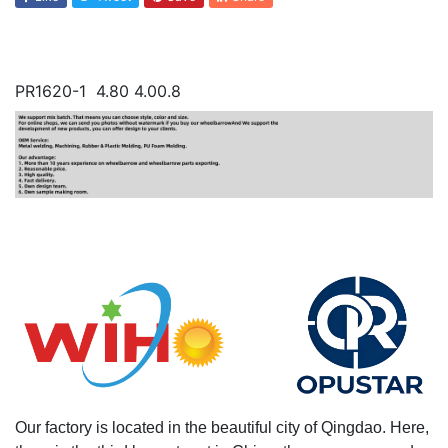
PR1620-1 4.80 4.00.8
Our factory is located in the beautiful city of Qingdao. Here,