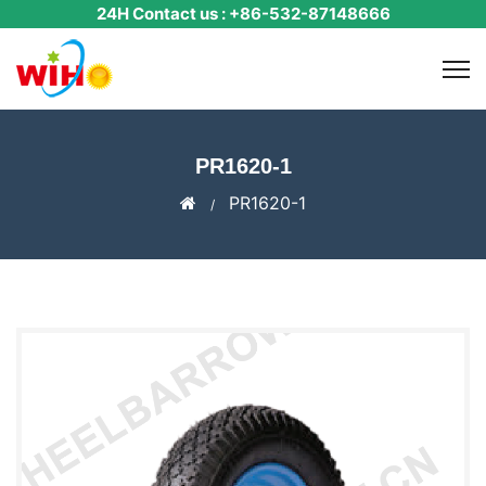
24H Contact us : +86-532-87148666
PR1620-1
PR1620-1