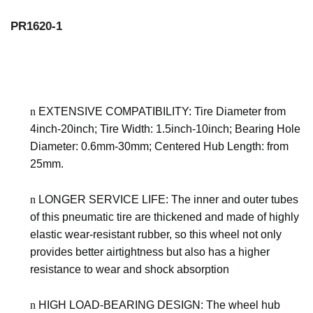
PR1620-1
n
EXTENSIVE COMPATIBILITY: Tire Diameter
from
4inch-20inch
; Tire Width:
1.5inch-10inch
; Bearing Hole
Diameter:
0.6mm-30mm
; Centered Hub Length:
from
25mm
.
n
LONGER SERVICE LIFE: The inner and outer tubes
of this pneumatic tire are thickened and made of highly
elastic wear-resistant rubber, so this wheel not only
provides better airtightness but also has a higher
resistance to wear and shock absorption
n
HIGH LOAD-BEARING DESIGN: The wheel hub