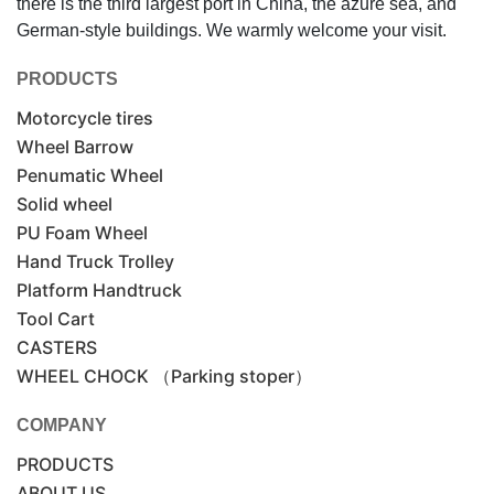
there is the third largest port in China, the azure sea, and
German-style buildings. We warmly welcome your visit.
PRODUCTS
Motorcycle tires
Wheel Barrow
Penumatic Wheel
Solid wheel
PU Foam Wheel
Hand Truck Trolley
Platform Handtruck
Tool Cart
CASTERS
WHEEL CHOCK （Parking stoper）
COMPANY
PRODUCTS
ABOUT US