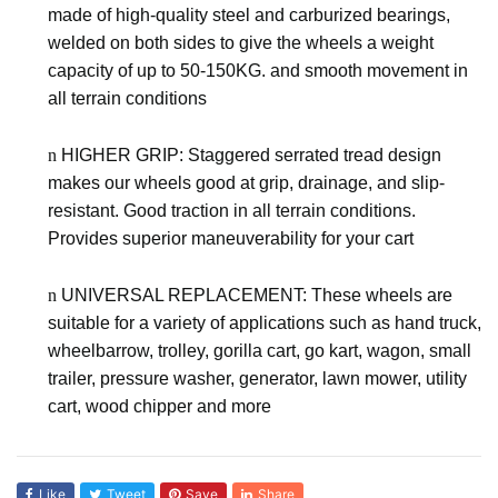
made of high-quality steel and carburized bearings,
welded on both sides to give the wheels a weight
capacity of up to
50-150KG
. and smooth movement in
all terrain conditions
n
HIGHER GRIP: Staggered serrated tread design
makes our wheels good at grip, drainage, and slip-
resistant. Good traction in all terrain conditions.
Provides superior maneuverability for your cart
n
UNIVERSAL REPLACEMENT: These
wheels are
suitable for a variety of applications such as hand truck,
wheelbarrow, trolley, gorilla cart, go kart, wagon, small
trailer, pressure washer, generator, lawn mower, utility
cart, wood chipper and more
Like
Tweet
Save
Share