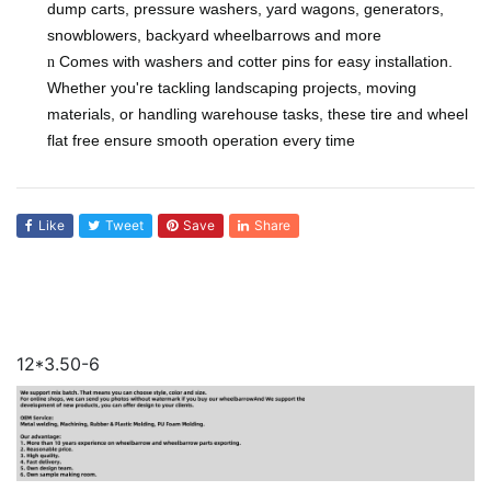
dump carts, pressure washers, yard wagons, generators,
snowblowers, backyard wheelbarrows and more
Comes with washers and cotter pins for easy installation.
n
Whether you're tackling landscaping projects, moving
materials, or handling warehouse tasks, these tire and wheel
flat free ensure smooth operation every time
Like
Tweet
Save
Share
12*3.50-6