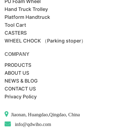
PU Foam Wheel
Hand Truck Trolley
Platform Handtruck
Tool Cart
CASTERS
WHEEL CHOCK （Parking stoper）
COMPANY
PRODUCTS
ABOUT US
NEWS & BLOG
CONTACT US
Privacy Policy
Jiaonan, Huangdao,Qingdao, China
info@qdwiho.com