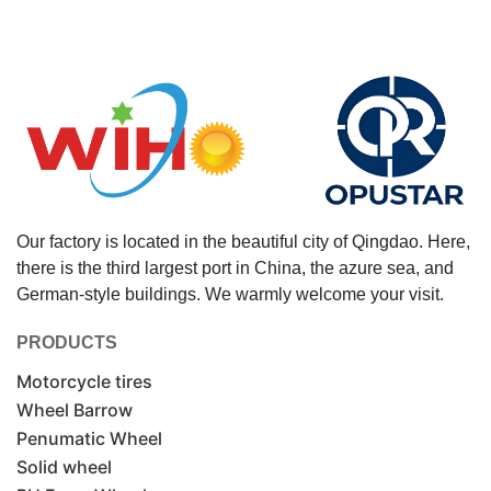
Our factory is located in the beautiful city of Qingdao. Here,
there is the third largest port in China, the azure sea, and
German-style buildings. We warmly welcome your visit.
PRODUCTS
Motorcycle tires
Wheel Barrow
Penumatic Wheel
Solid wheel