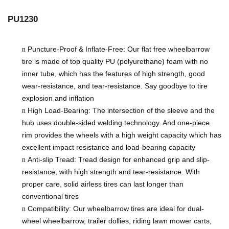
​PU1230
Puncture-Proof & Inflate-Free: Our flat free wheelbarrow
n
tire is made of top quality PU (polyurethane) foam with no
inner tube, which has the features of high strength, good
wear-resistance, and tear-resistance. Say goodbye to tire
explosion and inflation
High Load-Bearing: The intersection of the sleeve and the
n
hub uses double-sided welding technology. And one-piece
rim provides the wheels with a
high
weight capacity
which has
excellent impact resistance and load-bearing capacity
Anti-slip Tread: Tread design for enhanced grip and slip-
n
resistance, with high strength and tear-resistance. With
proper care, solid airless tires can last longer than
conventional tires
Compatibility: Our wheelbarrow tires are ideal for dual-
n
wheel wheelbarrow, trailer dollies, riding lawn mower carts,