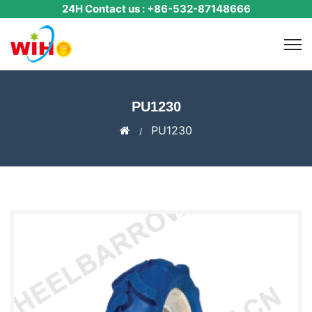
24H Contact us : +86-532-87148666
​PU1230
​PU1230