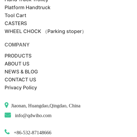
Platform Handtruck
Tool Cart
CASTERS
WHEEL CHOCK （Parking stoper）
COMPANY
PRODUCTS
ABOUT US
NEWS & BLOG
CONTACT US
Privacy Policy
Jiaonan, Huangdao,Qingdao, China
info@qdwiho.com
+86-532-87148666