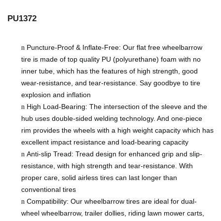
PU1372
Puncture-Proof & Inflate-Free: Our flat free wheelbarrow
n
tire is made of top quality PU (polyurethane) foam with no
inner tube, which has the features of high strength, good
wear-resistance, and tear-resistance. Say goodbye to tire
explosion and inflation
High Load-Bearing: The intersection of the sleeve and the
n
hub uses double-sided welding technology. And one-piece
rim provides the wheels with a
high
weight capacity
which has
excellent impact resistance and load-bearing capacity
Anti-slip Tread: Tread design for enhanced grip and slip-
n
resistance, with high strength and tear-resistance. With
proper care, solid airless tires can last longer than
conventional tires
Compatibility: Our wheelbarrow tires are ideal for dual-
n
wheel wheelbarrow, trailer dollies, riding lawn mower carts,