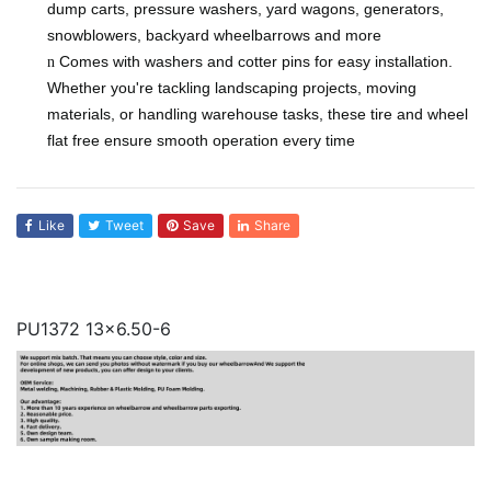
dump carts, pressure washers, yard wagons, generators,
snowblowers, backyard wheelbarrows and more
Comes with washers and cotter pins for easy installation.
n
Whether you're tackling landscaping projects, moving
materials, or handling warehouse tasks, these tire and wheel
flat free ensure smooth operation every time
Like
Tweet
Save
Share
PU1372 13x6.50-6