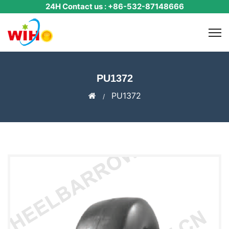
24H Contact us : +86-532-87148666
PU1372
PU1372