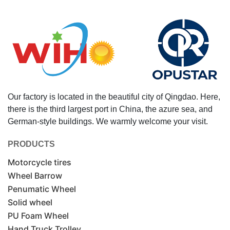
Our factory is located in the beautiful city of Qingdao. Here,
there is the third largest port in China, the azure sea, and
German-style buildings. We warmly welcome your visit.
PRODUCTS
Motorcycle tires
Wheel Barrow
Penumatic Wheel
Solid wheel
PU Foam Wheel
Hand Truck Trolley