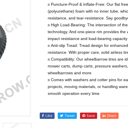
Puncture-Proof & Inflate-Free: Our flat fre
n
(polyurethane) foam with no inner tube, whic
resistance, and tear-resistance. Say goodbye 
High Load-Bearing: The intersection of th
n
technology. And one-piece rim provides the 
impact resistance and load-bearing capacity
Anti-slip Tread: Tread design for enhanced 
n
resistance. With proper care, solid airless ti
Compatibility: Our wheelbarrow tires are ide
n
mower carts, dump carts, pressure washers
wheelbarrows and more
Comes with washers and cotter pins for eas
n
projects, moving materials, or handling ware
smooth operation every time
Like
Tweet
Save
Share