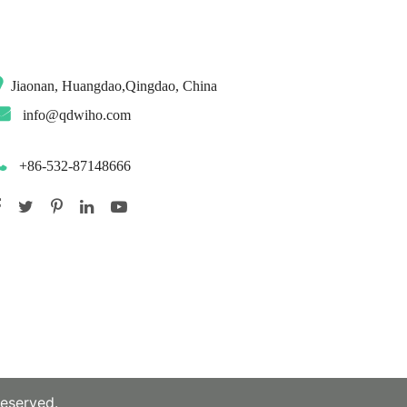
Jiaonan, Huangdao,Qingdao, China
info@qdwiho.com
+86-532-87148666
reserved.