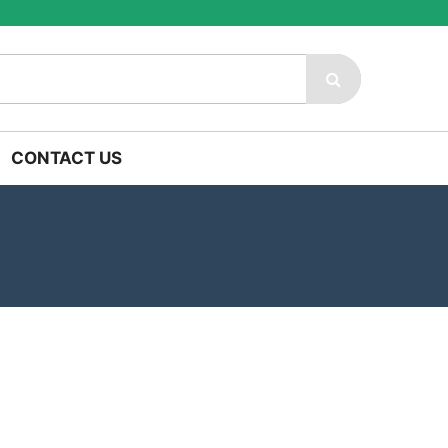
CONTACT US