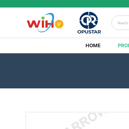
HOME
PRO