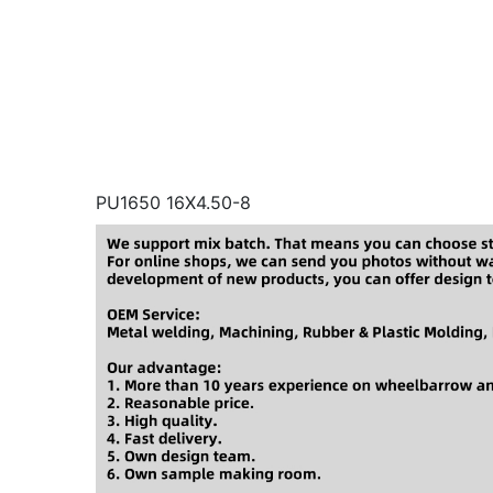
PU1650 16X4.50-8