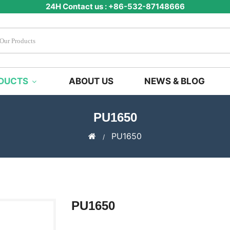
24H Contact us : +86-532-87148666
DUCTS
ABOUT US
NEWS & BLOG
PU1650
PU1650
PU1650