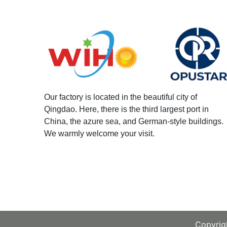
Our factory is located in the beautiful city of
Qingdao. Here, there is the third largest port in
China, the azure sea, and German-style buildings.
We warmly welcome your visit.
Copyrigh