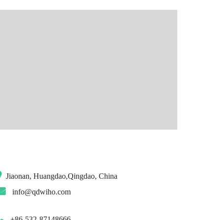
Jiaonan, Huangdao,Qingdao, China
info@qdwiho.com
+86-532-87148666