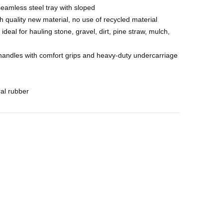
less steel tray with sloped
 quality new material, no use of recycled material
ideal for hauling stone, gravel, dirt, pine straw, mulch,
ndles with comfort grips and heavy-duty undercarriage
al rubber