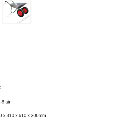
F
-8 air
50 x 810 x 610 x 200mm