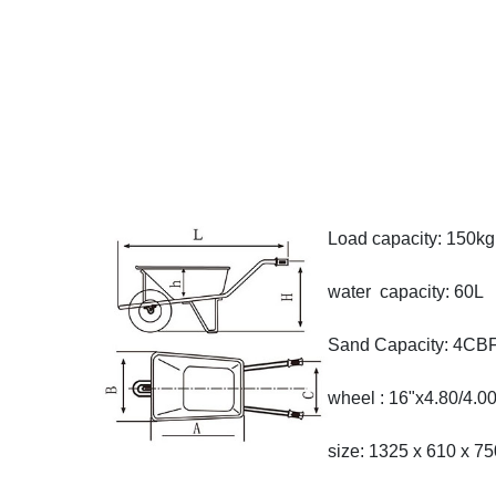
Load capacity: 150kg
water capacity: 60L
Sand Capacity: 4CB
wheel : 16"x4.80/4.00
size: 1325 x 610 x 7