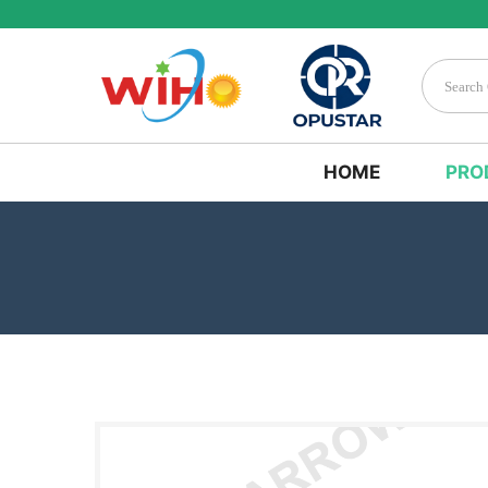
HOME
PRO