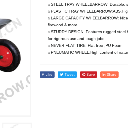
STEEL TRAY WHEELBARROW: Durable, seam
n
PLASTIC
TRAY WHEELBARROW:
ABS,High
n
LARGE CAPACITY WHEELBARROW:
Nice
n
firewood & more
STURDY DESIGN: Features rugged steel ha
n
for rigorous use and tough jobs
NEVER FLAT TIRE: Flat-free
,PU Foam
n
PNEUMATIC WHEEL,High content of natur
n
Like
Tweet
Save
Share