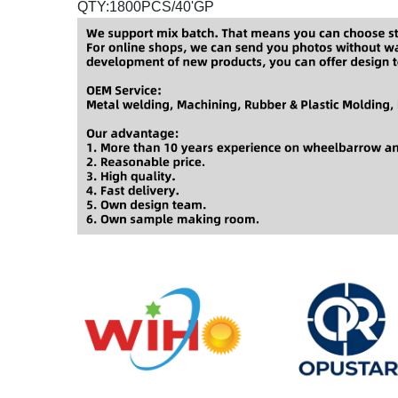
QTY:1800PCS/40'GP