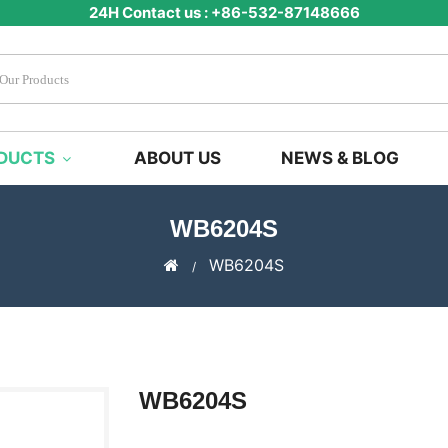
24H Contact us : +86-532-87148666
DUCTS
ABOUT US
NEWS & BLOG
WB6204S
WB6204S
WB6204S