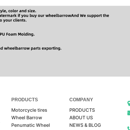
PRODUCTS
COMPANY
Motorcycle tires
PRODUCTS
Wheel Barrow
ABOUT US
Penumatic Wheel
NEWS & BLOG