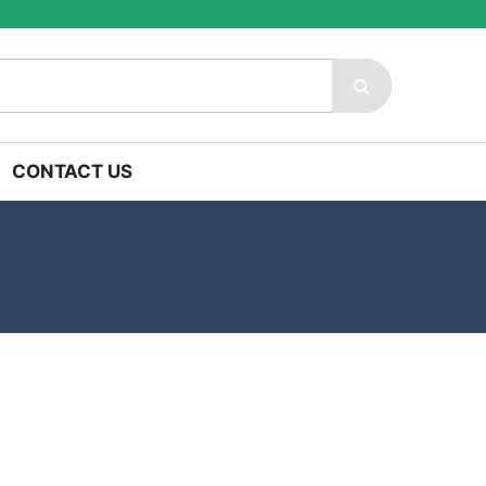
CONTACT US